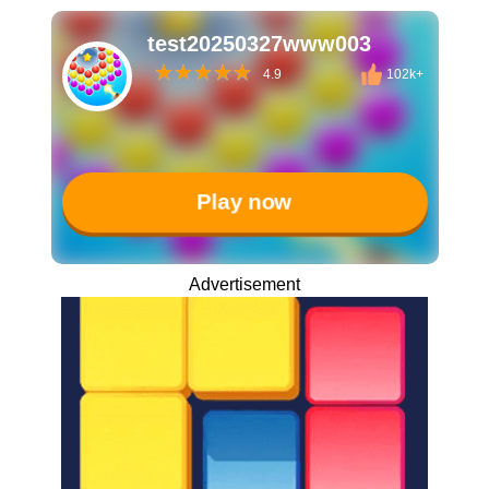
test20250327www003
4.9
102k+
Play now
Advertisement