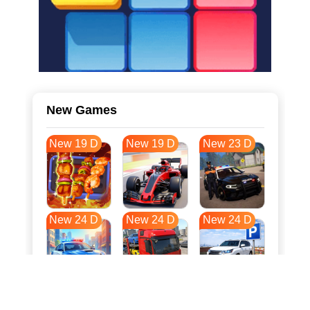
New Games
New 19 D
New 19 D
New 23 D
New 24 D
New 24 D
New 24 D
New 32 D
New 35 D
New 35 D