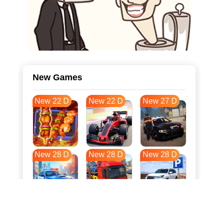
New Games
New 22 D
New 22 D
New 27 D
New 28 D
New 28 D
New 28 D
New 35 D
New 39 D
New 39 D