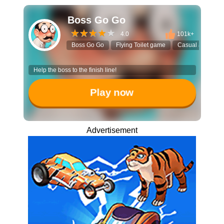
Boss Go Go
4.0
101k+
Boss Go Go
Flying Toilet game
Casual arcade
Help the boss to the finish line!
Play now
Advertisement