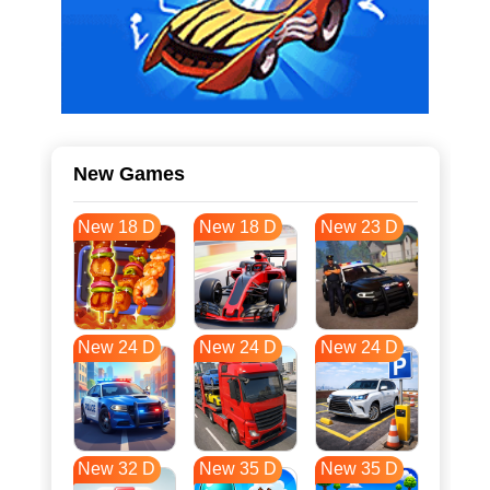
New Games
New 18 D
New 18 D
New 23 D
New 24 D
New 24 D
New 24 D
New 32 D
New 35 D
New 35 D