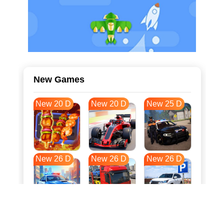
New Games
New 20 D
New 20 D
New 25 D
New 26 D
New 26 D
New 26 D
New 33 D
New 37 D
New 37 D