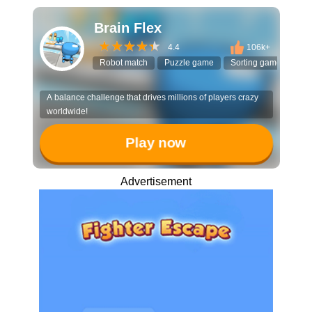
Brain Flex
4.4
106k+
Robot match
Puzzle game
Sorting game
3D 
A balance challenge that drives millions of players crazy
worldwide!
Play now
Advertisement