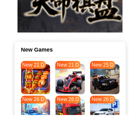
New Games
New 21 D
New 21 D
New 25 D
New 26 D
New 26 D
New 26 D
New 34 D
New 37 D
New 37 D