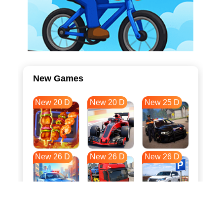
New Games
New 20 D
New 20 D
New 25 D
New 26 D
New 26 D
New 26 D
New 33 D
New 37 D
New 37 D