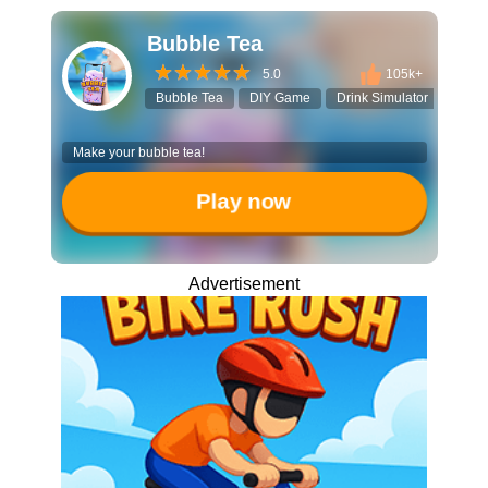
Bubble Tea
5.0
105k+
Bubble Tea
DIY Game
Drink Simulator
Boba
Make your bubble tea!
Play now
Advertisement