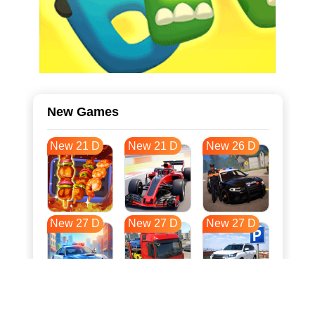
New Games
New 21 D
New 21 D
New 26 D
New 27 D
New 27 D
New 27 D
New 34 D
New 37 D
New 38 D