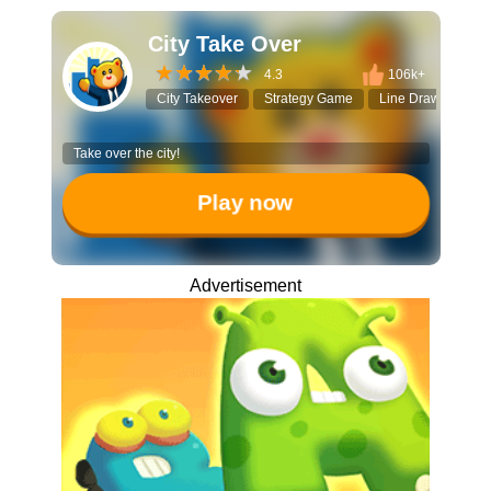
City Take Over
4.3
106k+
City Takeover
Strategy Game
Line Drawing
Take over the city!
Play now
Advertisement