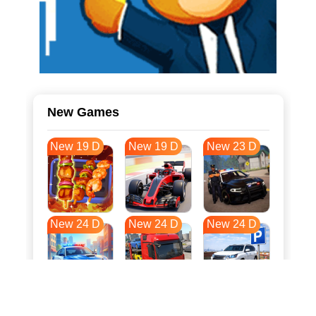
New Games
New 19 D
New 19 D
New 23 D
New 24 D
New 24 D
New 24 D
New 32 D
New 35 D
New 35 D