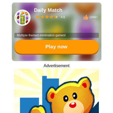
Daily Match
4.6
104k+
Multiple themed elimination games!
Play now
Advertisement