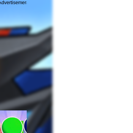
Advertisement