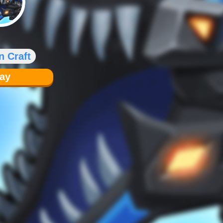
n Craft
lay