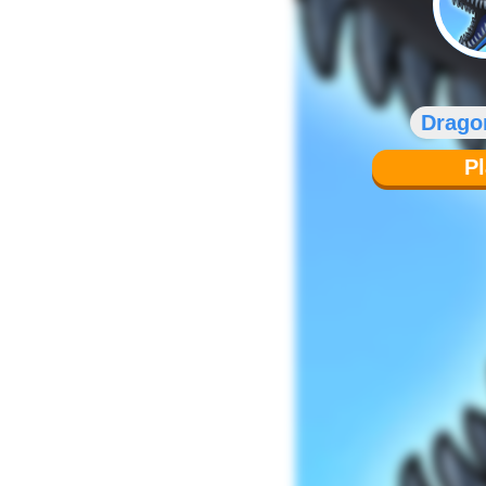
Drago
P