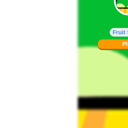
Fruit
P