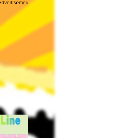
Advertisement