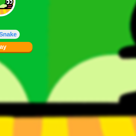
 Snake
lay