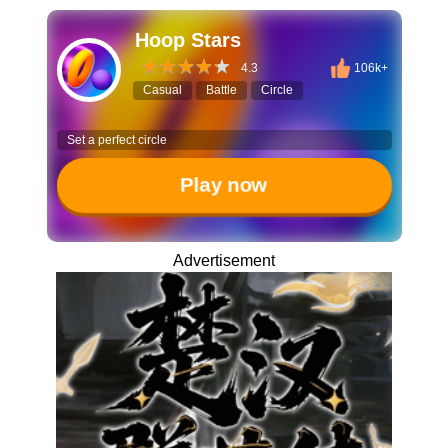
Hoop Stars
4.3
106k+
Casual
Battle
Circle
Set a perfect circle
Play now
Advertisement