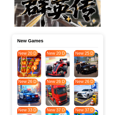
New Games
New 20 D
New 20 D
New 25 D
New 26 D
New 26 D
New 26 D
New 33 D
New 37 D
New 37 D