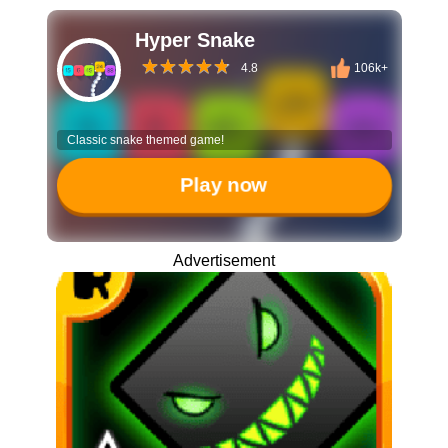
Hyper Snake
4.8
106k+
Classic snake themed game!
Play now
Advertisement