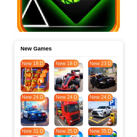
New Games
New 18 D
New 18 D
New 23 D
New 24 D
New 24 D
New 24 D
New 31 D
New 35 D
New 35 D