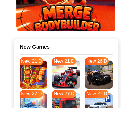
New Games
New 21 D
New 21 D
New 26 D
New 27 D
New 27 D
New 27 D
New 34 D
New 38 D
New 38 D