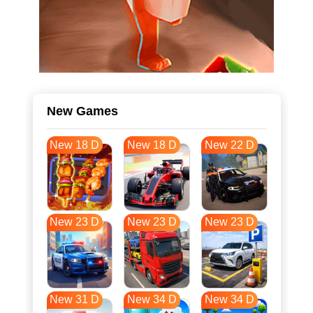
New Games
New 18 D
New 18 D
New 22 D
New 23 D
New 23 D
New 23 D
New 31 D
New 34 D
New 34 D