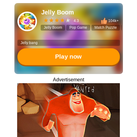
Jelly Boom
4.3
104k+
Jelly Boom
Pop Game
Match Puzzle
Click to
Jelly bang
Play now
Advertisement