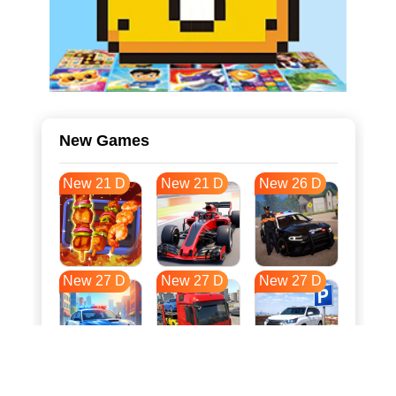
New Games
New 21 D
New 21 D
New 26 D
New 27 D
New 27 D
New 27 D
New 34 D
New 37 D
New 38 D