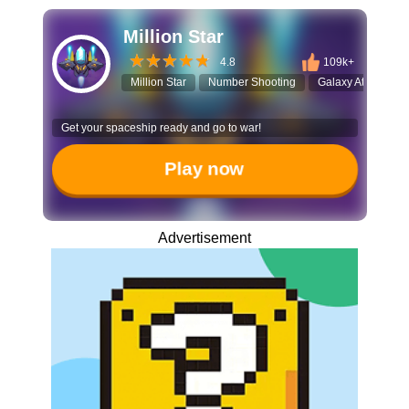
Million Star
4.8
109k+
Million Star
Number Shooting
Galaxy Attack
Get your spaceship ready and go to war!
Play now
Advertisement