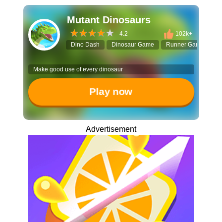
Mutant Dinosaurs
4.2
102k+
Dino Dash
Dinosaur Game
Runner Game
Ev
Make good use of every dinosaur
Play now
Advertisement