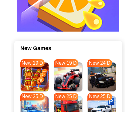
New Games
New 19 D
New 19 D
New 24 D
New 25 D
New 25 D
New 25 D
New 32 D
New 36 D
New 36 D