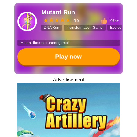
Mutant Run
5.0
107k+
DNA Run
Transformation Game
Evolve Game
Mutant-themed runner game!
Play now
Advertisement