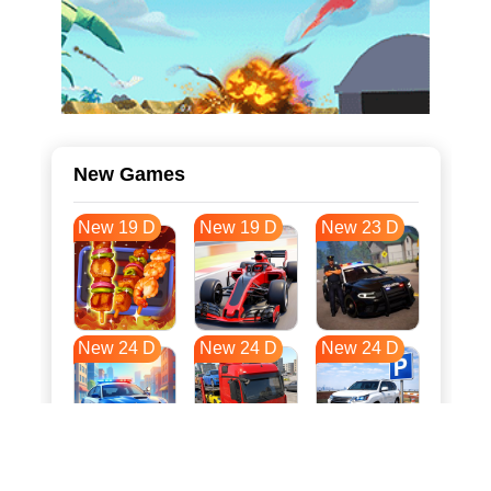
New Games
New 19 D
New 19 D
New 23 D
New 24 D
New 24 D
New 24 D
New 32 D
New 35 D
New 35 D