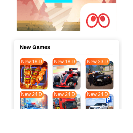
New Games
New 18 D
New 18 D
New 23 D
New 24 D
New 24 D
New 24 D
New 31 D
New 35 D
New 35 D