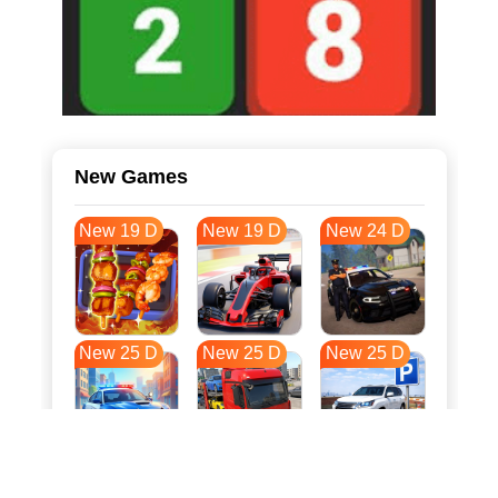
New Games
New 19 D
New 19 D
New 24 D
New 25 D
New 25 D
New 25 D
New 32 D
New 36 D
New 36 D