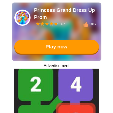
Princess Grand Dress Up
Prom
4.7
101k+
Play now
Advertisement