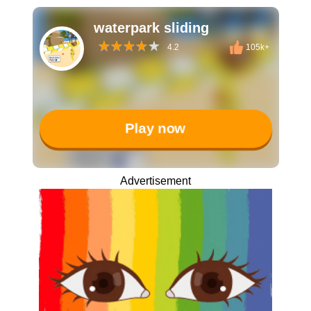
waterpark sliding
4.2
105k+
Play now
Advertisement