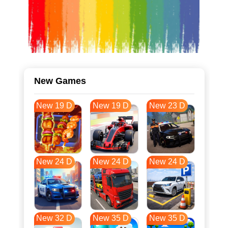
New Games
New 19 D
New 19 D
New 23 D
New 24 D
New 24 D
New 24 D
New 32 D
New 35 D
New 35 D