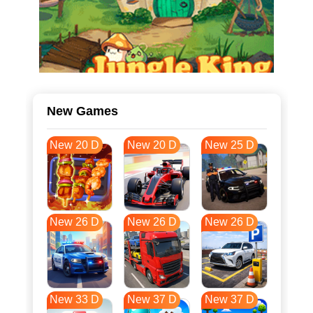
New Games
New 20 D
New 20 D
New 25 D
New 26 D
New 26 D
New 26 D
New 33 D
New 37 D
New 37 D