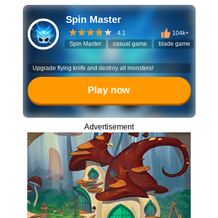
Spin Master
4.1
104k+
Spin Master
casual game
blade game
flying
Upgrade flying knife and destroy all monsters!
Play now
Advertisement