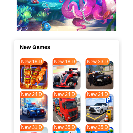
New Games
New 18 D
New 18 D
New 23 D
New 24 D
New 24 D
New 24 D
New 31 D
New 35 D
New 35 D