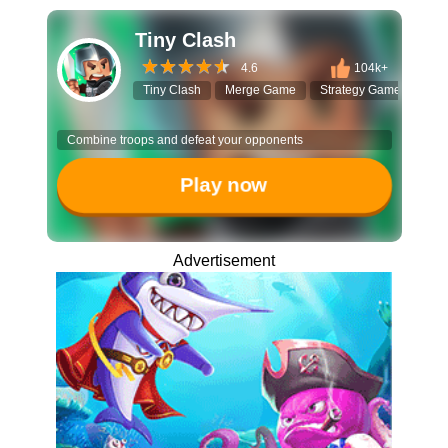
Tiny Clash
4.6
104k+
Tiny Clash
Merge Game
Strategy Game
Vox
Combine troops and defeat your opponents
Play now
Advertisement