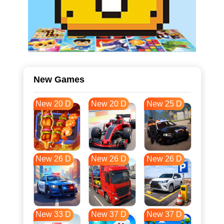
New Games
New 20 D
New 20 D
New 25 D
New 26 D
New 26 D
New 26 D
New 33 D
New 37 D
New 37 D