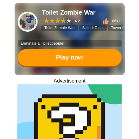
Toilet Zombie War
4.2
106k+
Toilet Zombie War
Skibidi Toilet
Tower Defense
Eliminate all toilet people!
Play now
Advertisement