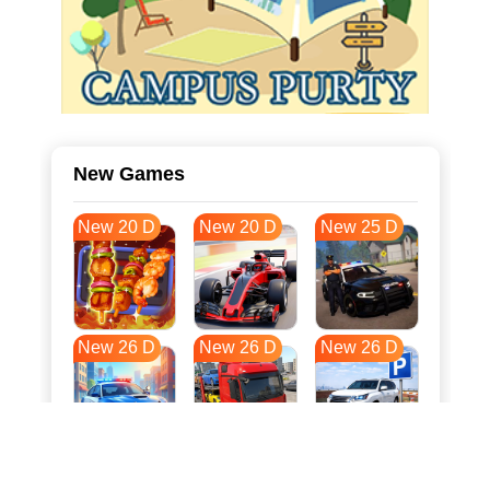
New Games
New 20 D
New 20 D
New 25 D
New 26 D
New 26 D
New 26 D
New 33 D
New 37 D
New 37 D