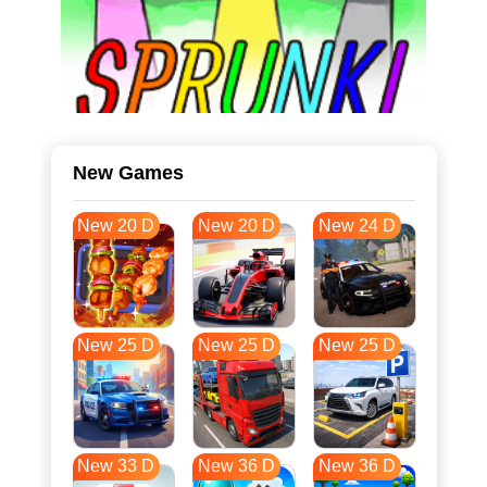
New Games
New 20 D
New 20 D
New 24 D
New 25 D
New 25 D
New 25 D
New 33 D
New 36 D
New 36 D