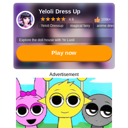
Yeloli Dress Up
4.9
108k+
Yeloli Dressup
magical fairy
anime dress up
Explore the doll house with Ye Luoli
Play now
Advertisement