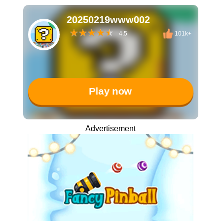
20250219www002
4.5
101k+
Play now
Advertisement