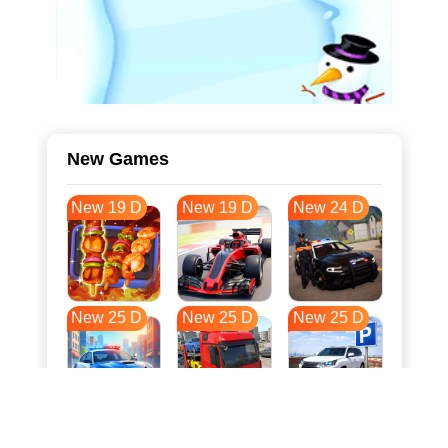
New Games
New 19 D
New 19 D
New 24 D
New 25 D
New 25 D
New 25 D
New 32 D
New 36 D
New 36 D