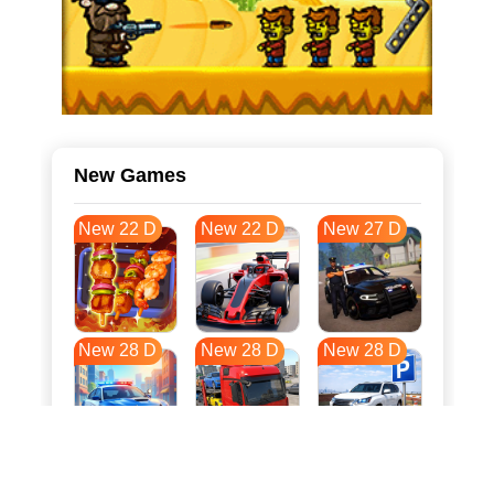
New Games
New 22 D
New 22 D
New 27 D
New 28 D
New 28 D
New 28 D
New 35 D
New 39 D
New 39 D