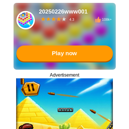
20250226www001
4.3
108k+
Play now
Advertisement