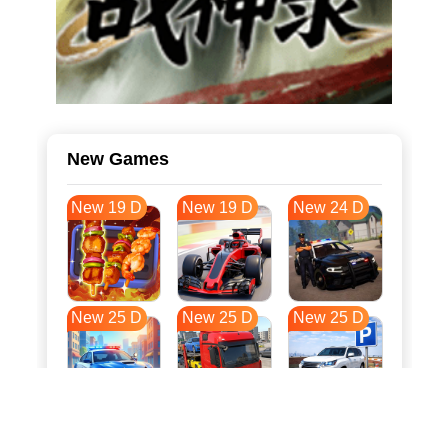
New Games
New 19 D
New 19 D
New 24 D
New 25 D
New 25 D
New 25 D
New 32 D
New 36 D
New 36 D