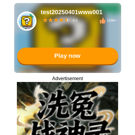
test20250401www001
4.5
109k+
Play now
Advertisement