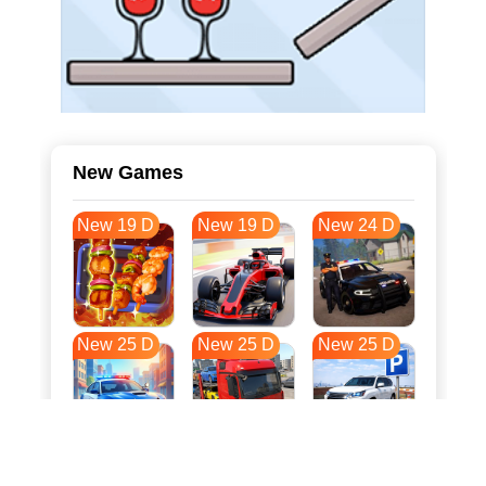
New Games
New 19 D
New 19 D
New 24 D
New 25 D
New 25 D
New 25 D
New 32 D
New 36 D
New 36 D