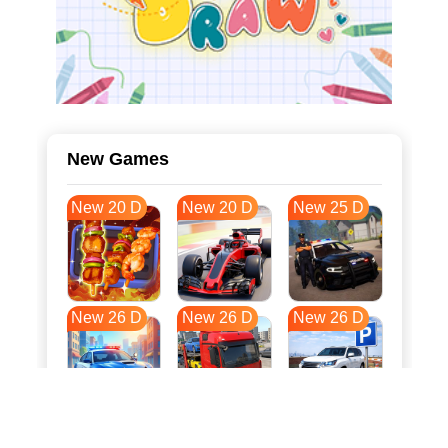
New Games
New 20 D
New 20 D
New 25 D
New 26 D
New 26 D
New 26 D
New 33 D
New 37 D
New 37 D