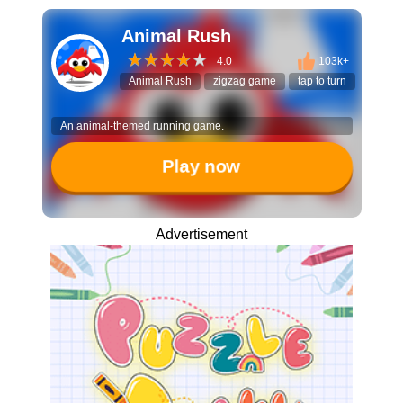
Animal Rush
4.0
103k+
Animal Rush
zigzag game
tap to turn
reflex 
An animal-themed running game.
Play now
Advertisement