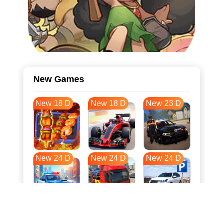
New Games
New 18 D
New 18 D
New 23 D
New 24 D
New 24 D
New 24 D
New 31 D
New 35 D
New 35 D