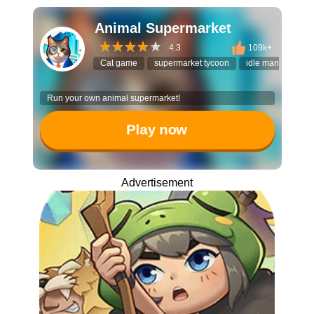
Animal Supermarket
4.3
109k+
Cat game
supermarket tycoon
idle manager
Run your own animal supermarket!
Play now
Advertisement