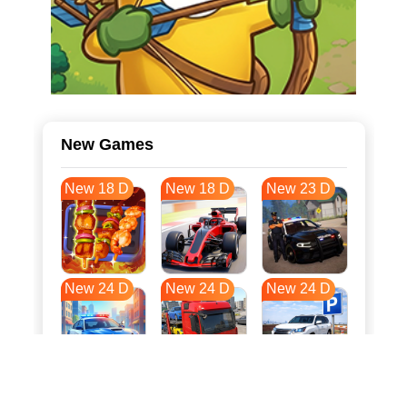
New Games
New 18 D
New 18 D
New 23 D
New 24 D
New 24 D
New 24 D
New 31 D
New 35 D
New 35 D