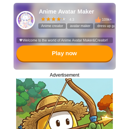
Anime Avatar Maker
4.3
109k+
Anime creator
avatar maker
dress up game
💖Welcome to the world of Anime Avatar Maker&Creator!
Play now
Advertisement