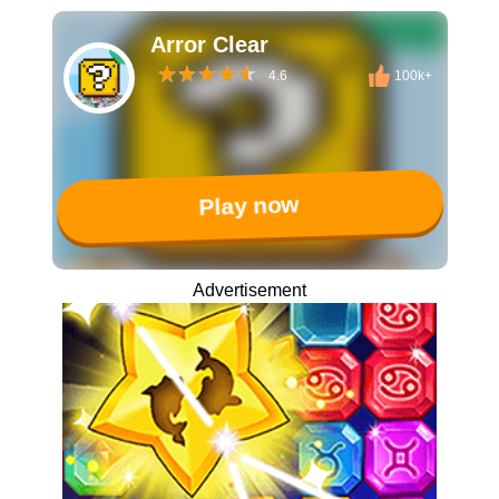
Arror Clear
4.6
100k+
Play now
Advertisement