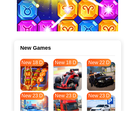
New Games
New 18 D
New 18 D
New 22 D
New 23 D
New 23 D
New 23 D
New 31 D
New 34 D
New 34 D