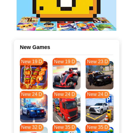
New Games
New 19 D
New 19 D
New 23 D
New 24 D
New 24 D
New 24 D
New 32 D
New 35 D
New 35 D