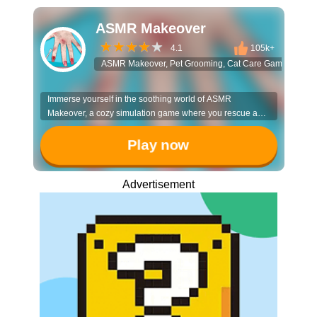
ASMR Makeover
4.1
105k+
ASMR Makeover, Pet Grooming, Cat Care Game, Virtual 
Immerse yourself in the soothing world of ASMR
Makeover, a cozy simulation game where you rescue and
pamper adorable, messy pets. It’s the perfect relaxing
escape for animal lovers who enjoy heartwarming
Play now
transformations and satisfying visuals.
Advertisement