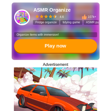
ASMR Organize
4.6
107k+
Fridge organize
tidying game
ASMR puzzle
Organize items with immersion!
Play now
Advertisement