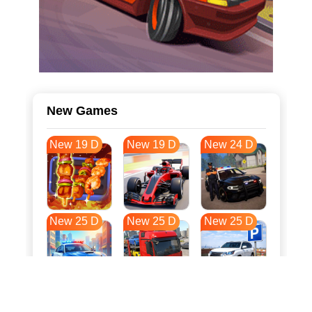
New Games
New 19 D
New 19 D
New 24 D
New 25 D
New 25 D
New 25 D
New 32 D
New 36 D
New 36 D