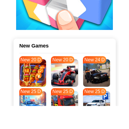
New Games
New 20 D
New 20 D
New 24 D
New 25 D
New 25 D
New 25 D
New 33 D
New 36 D
New 36 D