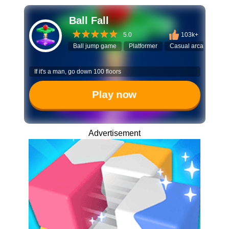
Ball Fall
5.0
103k+
Ball jump game
Platformer
Casual arcade
Mi
If it's a man, go down 100 floors
Play now
Advertisement