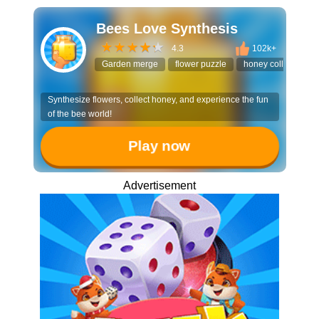
Bees Love Synthesis
4.3
102k+
Garden merge
flower puzzle
honey collector
Synthesize flowers, collect honey, and experience the fun
of the bee world!
Play now
Advertisement