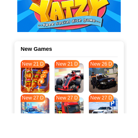
New Games
New 21 D
New 21 D
New 26 D
New 27 D
New 27 D
New 27 D
New 35 D
New 38 D
New 38 D