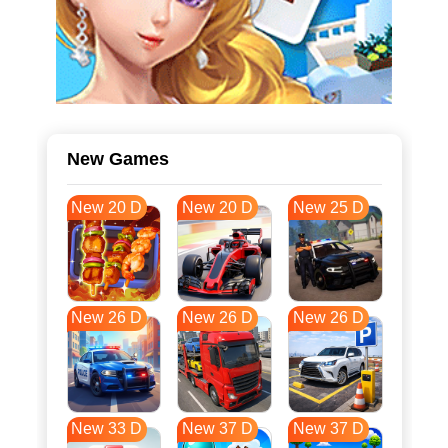
New Games
New 20 D
New 20 D
New 25 D
New 26 D
New 26 D
New 26 D
New 33 D
New 37 D
New 37 D