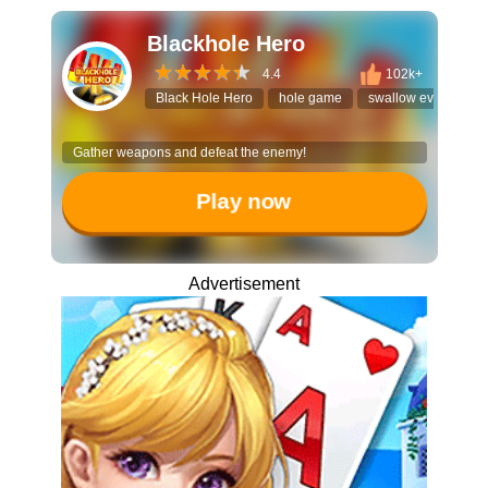
Blackhole Hero
4.4
102k+
Black Hole Hero
hole game
swallow everything
Gather weapons and defeat the enemy!
Play now
Advertisement