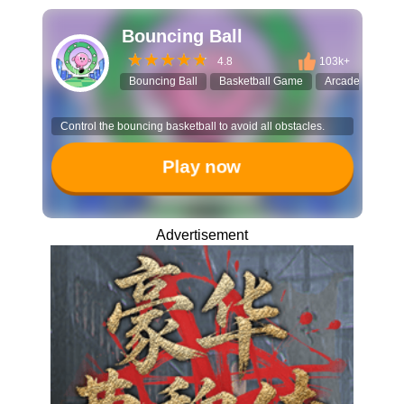
Bouncing Ball
4.8
103k+
Bouncing Ball
Basketball Game
Arcade
Skil
Control the bouncing basketball to avoid all obstacles.
Play now
Advertisement