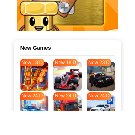
New Games
New 18 D
New 18 D
New 23 D
New 24 D
New 24 D
New 24 D
New 31 D
New 34 D
New 35 D