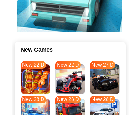
New Games
New 22 D
New 22 D
New 27 D
New 28 D
New 28 D
New 28 D
New 35 D
New 38 D
New 39 D