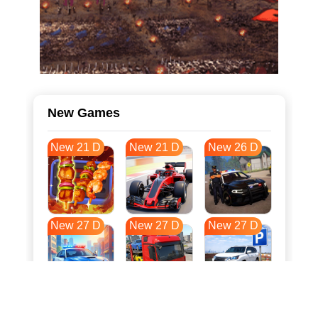
New Games
New 21 D
New 21 D
New 26 D
New 27 D
New 27 D
New 27 D
New 34 D
New 37 D
New 38 D