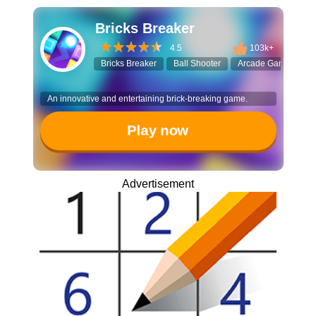
Bricks Breaker
4.5
103k+
Bricks Breaker
Ball Shooter
Arcade Game
Sp
An innovative and entertaining brick-breaking game.
Play now
Advertisement