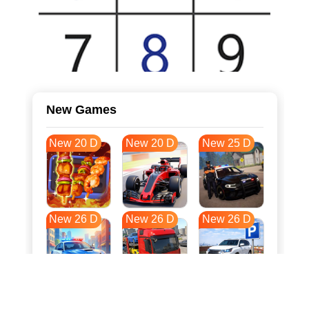
New Games
New 20 D
New 20 D
New 25 D
New 26 D
New 26 D
New 26 D
New 33 D
New 37 D
New 37 D