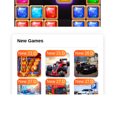
New Games
New 21 D
New 21 D
New 26 D
New 27 D
New 27 D
New 27 D
New 34 D
New 38 D
New 38 D