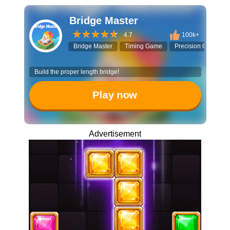
Bridge Master
4.7
100k+
Bridge Master
Timing Game
Precision Challeng
Build the proper length bridge!
Play now
Advertisement