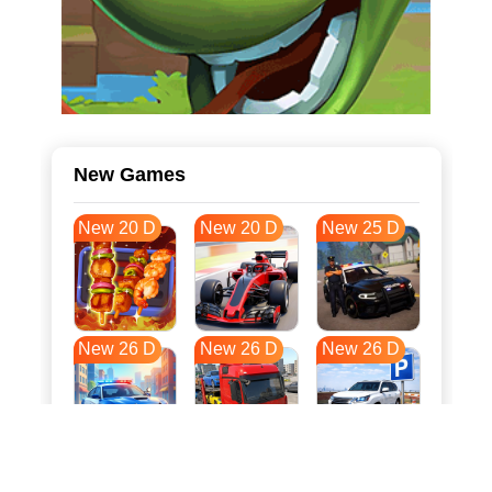
New Games
New 20 D
New 20 D
New 25 D
New 26 D
New 26 D
New 26 D
New 33 D
New 37 D
New 37 D