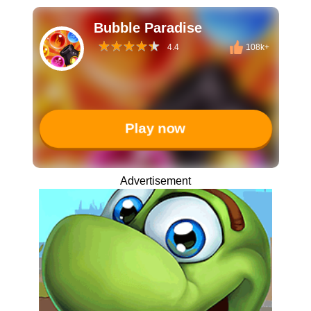
Bubble Paradise
4.4
108k+
Play now
Advertisement