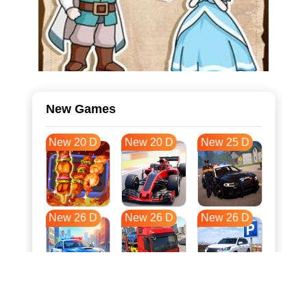
New Games
New 20 D
New 20 D
New 25 D
New 26 D
New 26 D
New 26 D
New 33 D
New 37 D
New 37 D