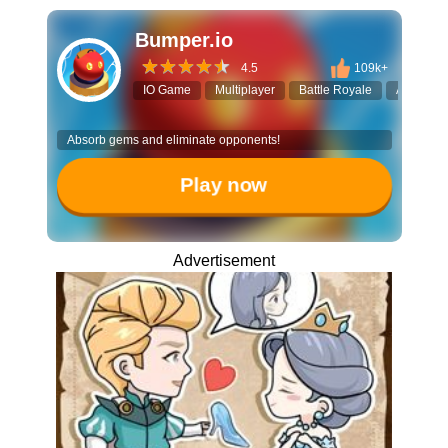
Bumper.io
4.5
109k+
IO Game
Multiplayer
Battle Royale
Action
Absorb gems and eliminate opponents!
Play now
Advertisement