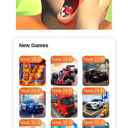
New Games
New 18 D
New 18 D
New 23 D
New 24 D
New 24 D
New 24 D
New 31 D
New 35 D
New 35 D