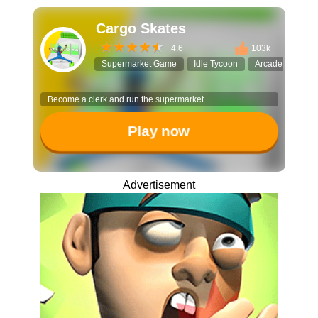
Cargo Skates
4.6
103k+
Supermarket Game
Idle Tycoon
Arcade Idle
Become a clerk and run the supermarket.
Play now
Advertisement