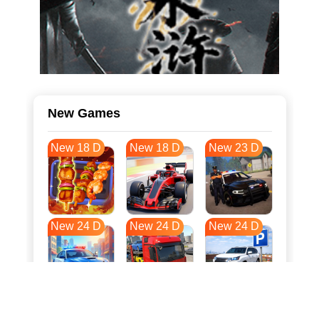
New Games
New 18 D
New 18 D
New 23 D
New 24 D
New 24 D
New 24 D
New 31 D
New 35 D
New 35 D