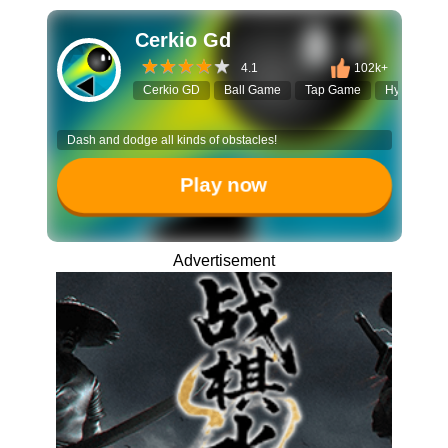
Cerkio Gd
4.1
102k+
Cerkio GD
Ball Game
Tap Game
Hypercasua
Dash and dodge all kinds of obstacles!
Play now
Advertisement