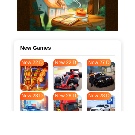
New Games
New 22 D
New 22 D
New 27 D
New 28 D
New 28 D
New 28 D
New 35 D
New 39 D
New 39 D