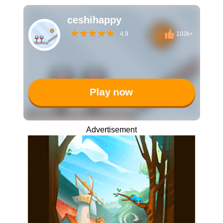
ceshihappy
4.9
103k+
Play now
Advertisement