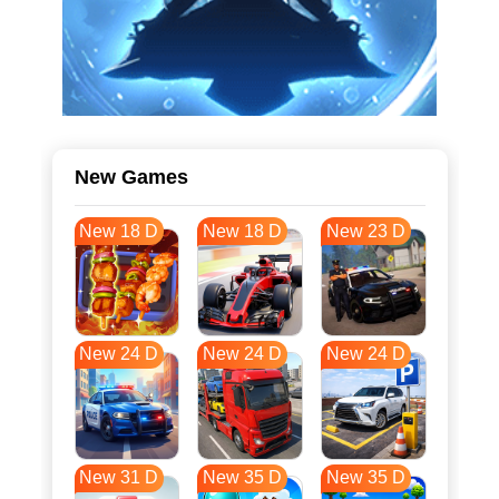
New Games
New 18 D
New 18 D
New 23 D
New 24 D
New 24 D
New 24 D
New 31 D
New 35 D
New 35 D