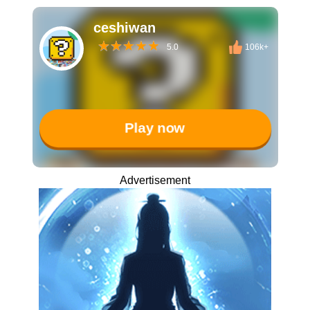
ceshiwan
5.0
106k+
Play now
Advertisement